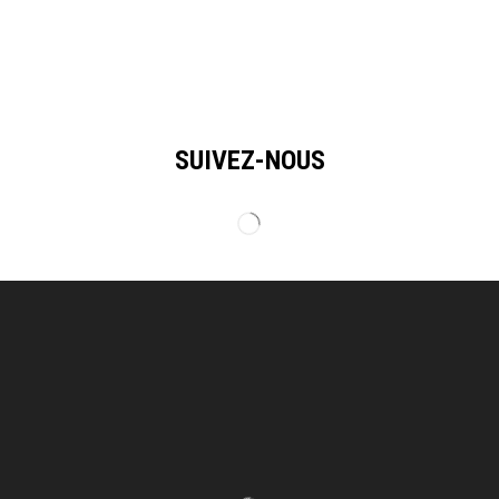
SUIVEZ-NOUS