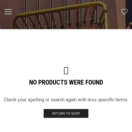
NO PRODUCTS WERE FOUND
Check your spelling or search again with less specific terms.
RETURN TO SHOP